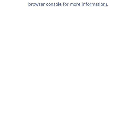
browser console for more information).