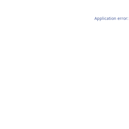
Application error: