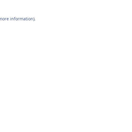
 more information).