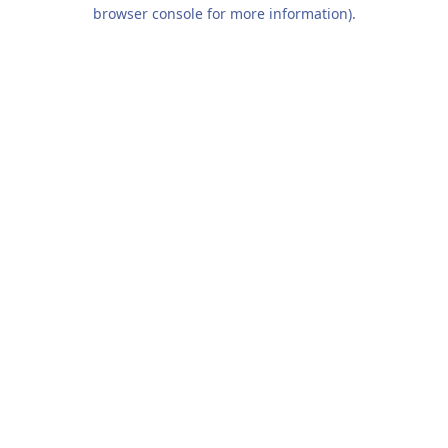
browser console for more information).