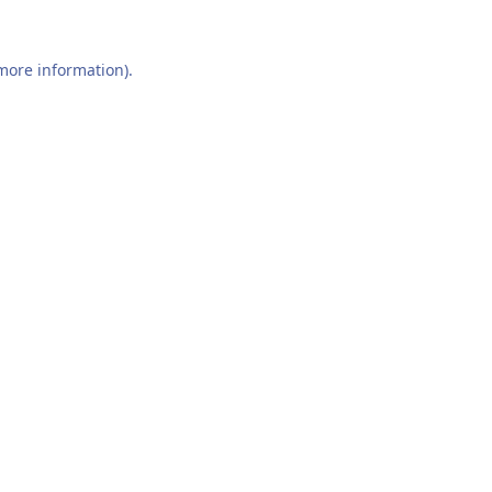
 more information).