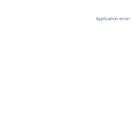
Application error: