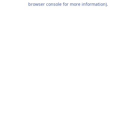
browser console for more information).