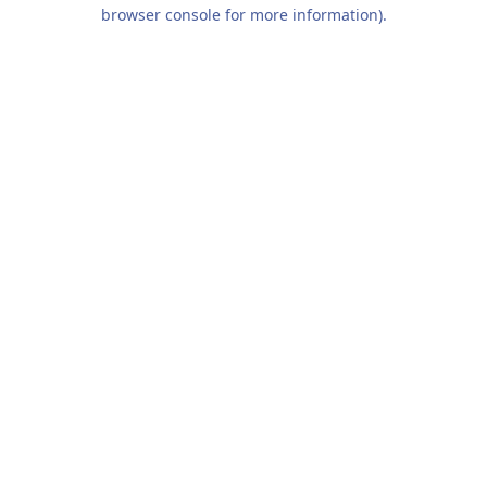
browser console for more information).