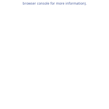
browser console for more information).