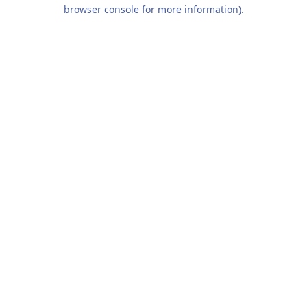
browser console for more information).