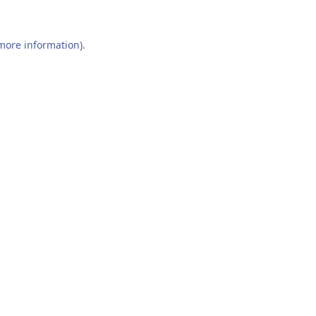
 more information).