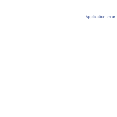
Application error: