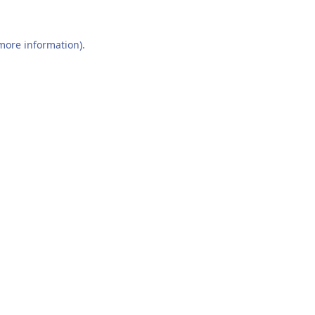
 more information).