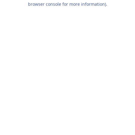
browser console for more information).