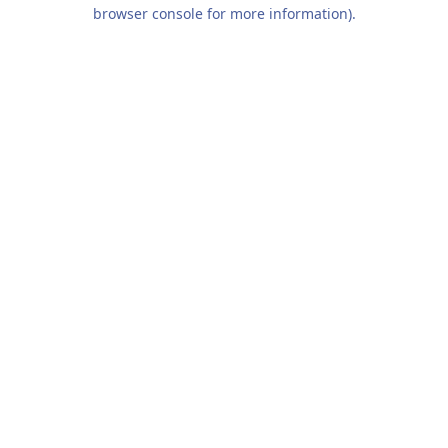
browser console for more information).