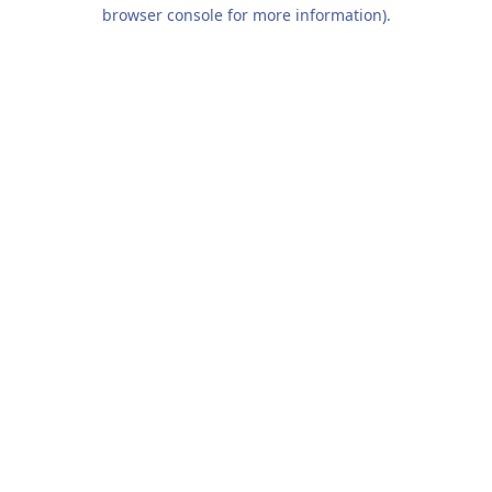
browser console for more information).