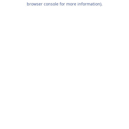
browser console for more information).