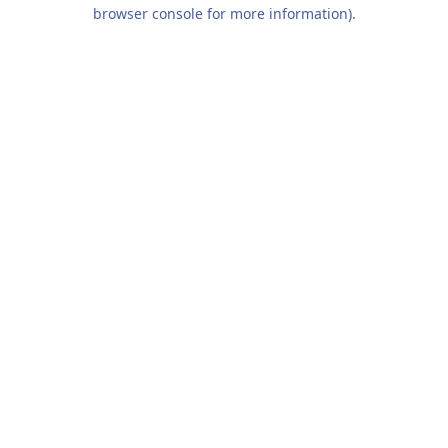
browser console for more information).