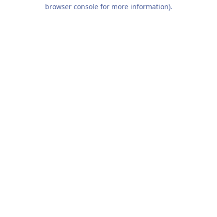
browser console for more information).