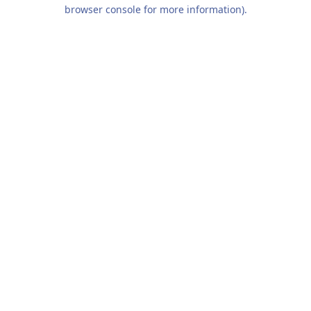
browser console for more information).