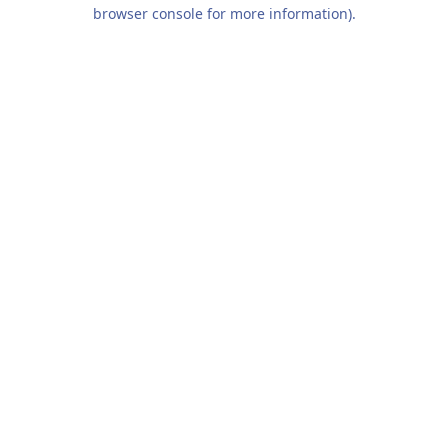
browser console for more information).