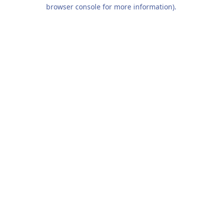
browser console for more information).