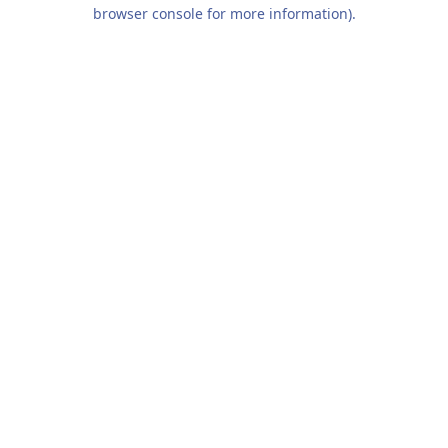
browser console for more information).