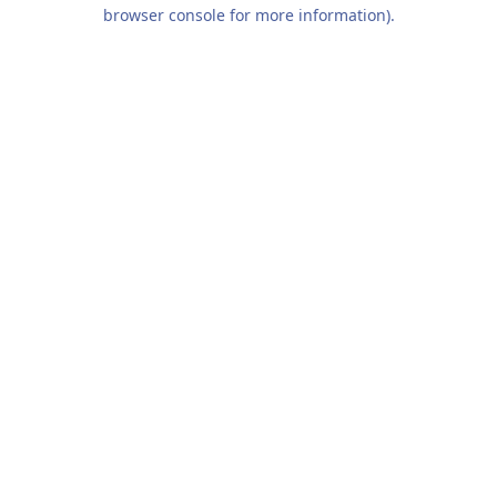
browser console for more information).