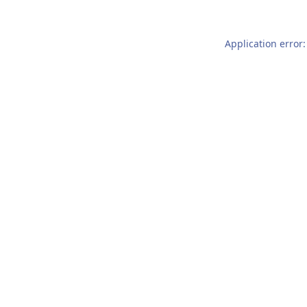
Application error: