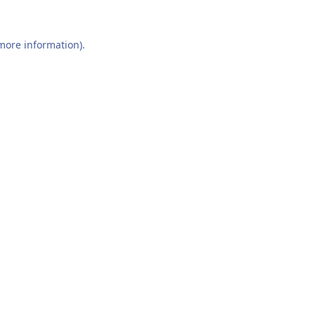
 more information).