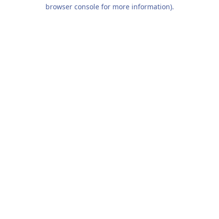
browser console for more information).