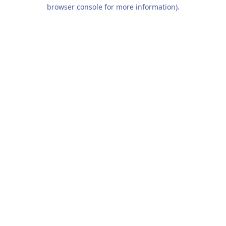
browser console for more information).