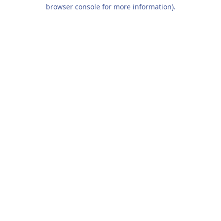
browser console for more information).