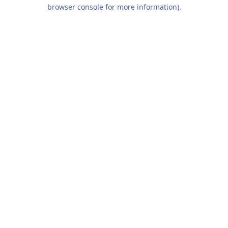
browser console for more information).