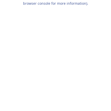
browser console for more information).