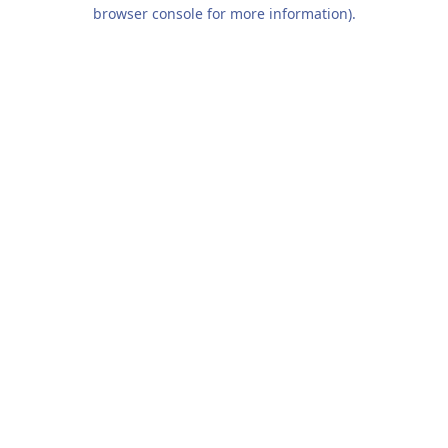
browser console for more information).