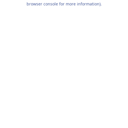
browser console for more information).