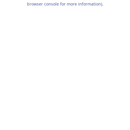
browser console for more information).