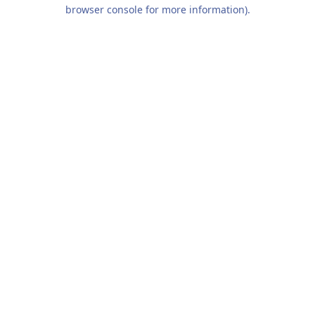
browser console for more information).