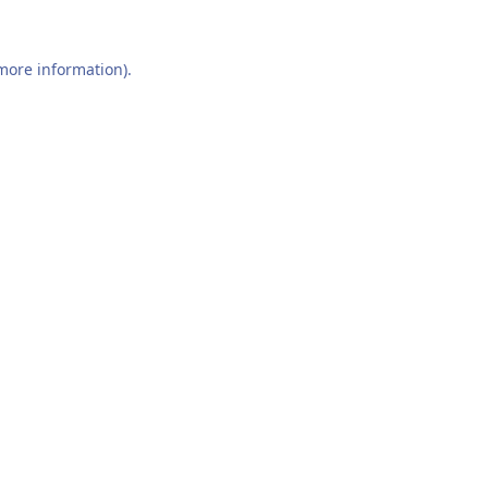
 more information).