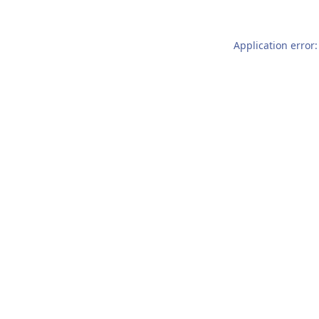
Application error: