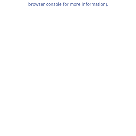
browser console for more information).