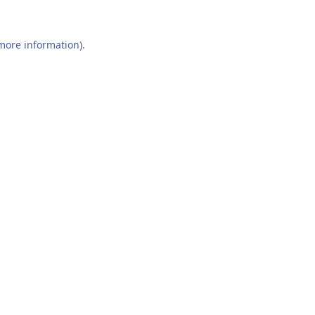
 more information).