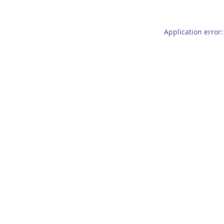
Application error: