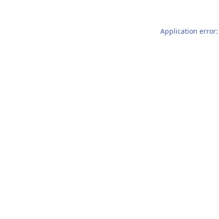
Application error: