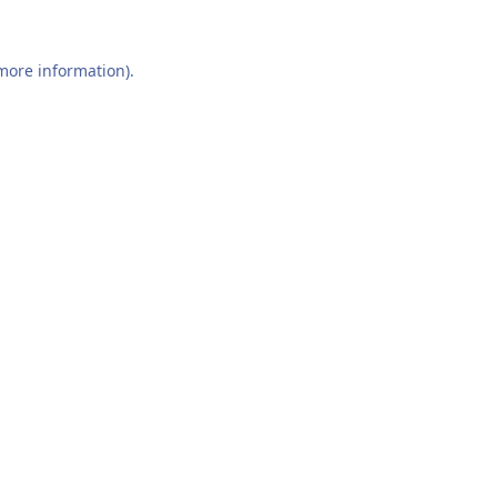
 more information).