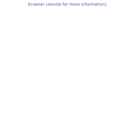
browser console for more information).