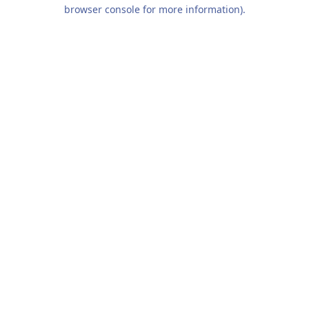
browser console for more information).