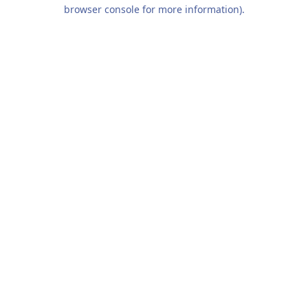
browser console for more information).