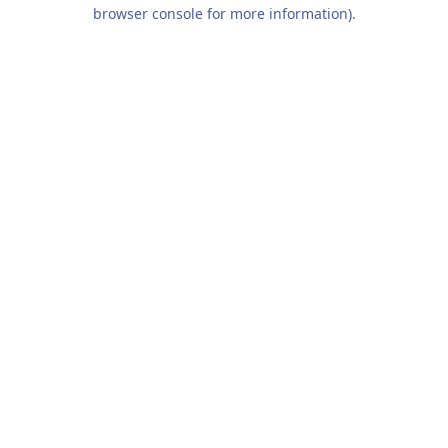
browser console for more information).