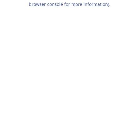
browser console for more information).