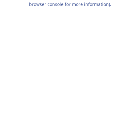
browser console for more information).