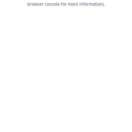
browser console for more information).