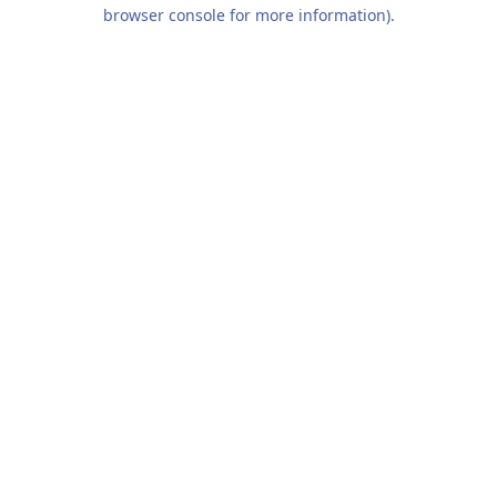
browser console for more information).