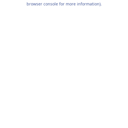
browser console for more information).