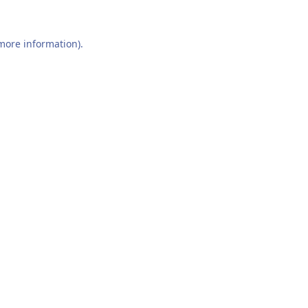
 more information).