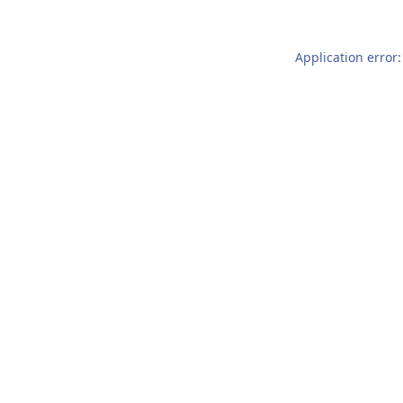
Application error: