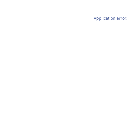
Application error: