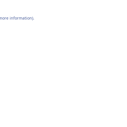
 more information).