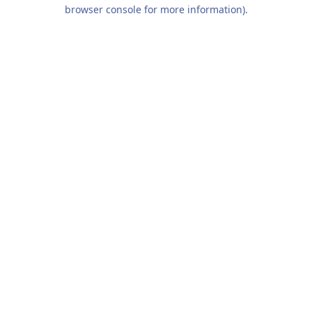
browser console for more information).