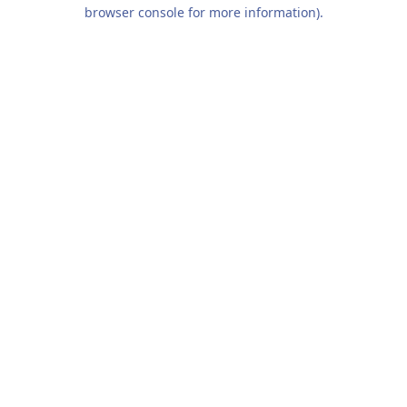
browser console for more information).