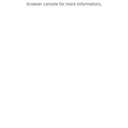
browser console for more information).