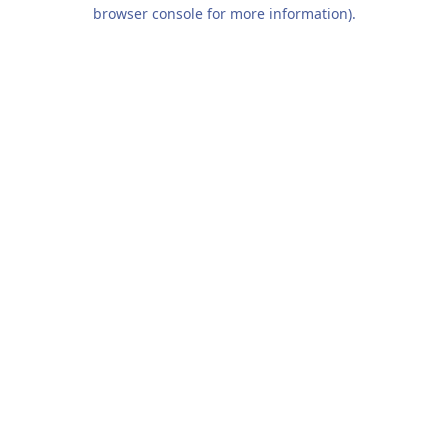
browser console for more information).